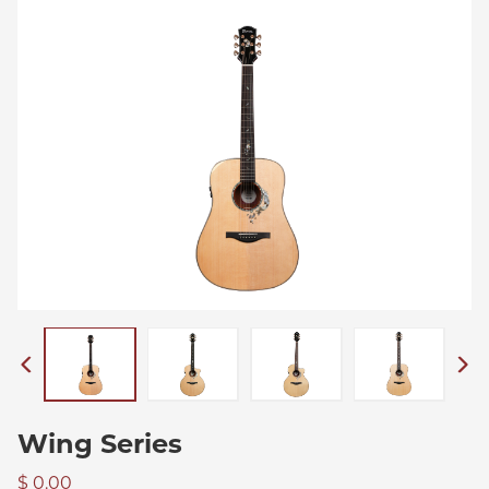
Wing Series
$ 0.00