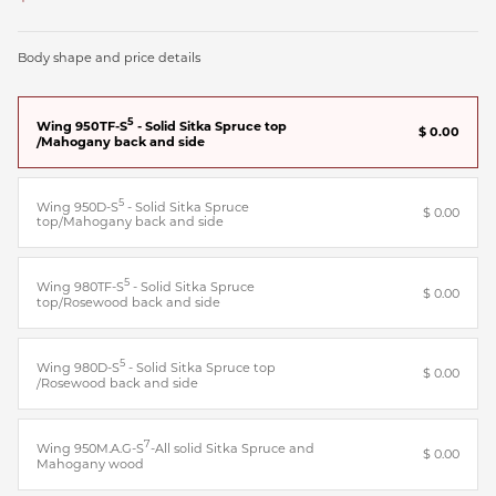
Body shape and price details
5
Wing 950TF-S
- Solid Sitka Spruce top
$ 0.00
/Mahogany back and side
5
Wing 950D-S
- Solid Sitka Spruce
$ 0.00
top/Mahogany back and side
5
Wing 980TF-S
- Solid Sitka Spruce
$ 0.00
top/Rosewood back and side
5
Wing 980D-S
- Solid Sitka Spruce top
$ 0.00
/Rosewood back and side
7
Wing 950M.A.G-S
-All solid Sitka Spruce and
$ 0.00
Mahogany wood