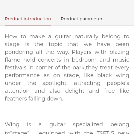
Product introduction
Product parameter
How to make a guitar naturally belong to
stage is the topic that we have been
pondering all the way. Players with blazing
flame hold concerts in bedroom and music
festivals in corner of the park,they treat every
performance as on stage, like black wing
under the spotlight, attracting people's
attention and also delight and free like
feathers falling down.
Wing is a guitar specialized belong
to“stage“，equipped with the TSFT-5 new