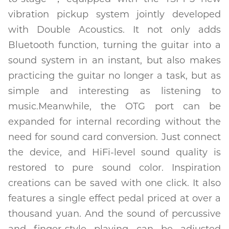
vibration pickup system jointly developed
with Double Acoustics. It not only adds
Bluetooth function, turning the guitar into a
sound system in an instant, but also makes
practicing the guitar no longer a task, but as
simple and interesting as listening to
music.Meanwhile, the OTG port can be
expanded for internal recording without the
need for sound card conversion. Just connect
the device, and HiFi-level sound quality is
restored to pure sound color. Inspiration
creations can be saved with one click. It also
features a single effect pedal priced at over a
thousand yuan. And the sound of percussive
and finger-style playing can be adjusted