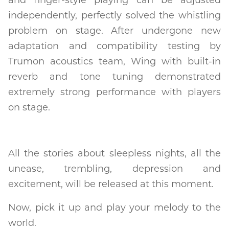
independently, perfectly solved the whistling
problem on stage. After undergone new
adaptation and compatibility testing by
Trumon acoustics team, Wing with built-in
reverb and tone tuning demonstrated
extremely strong performance with players
on stage.
All the stories about sleepless nights, all the
unease, trembling, depression and
excitement, will be released at this moment.
Now, pick it up and play your melody to the
world.