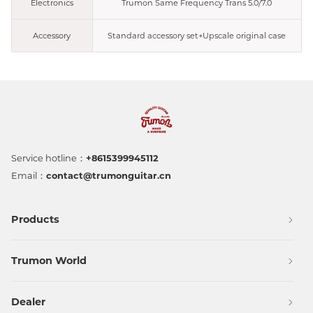
Electronics
Trumon Same Frequency Trans 5.0/7.0
Accessory
Standard accessory set+Upscale original case
Service hotline：
+8615399945112
Email：
contact@trumonguitar.cn
Products
Trumon World
Dealer