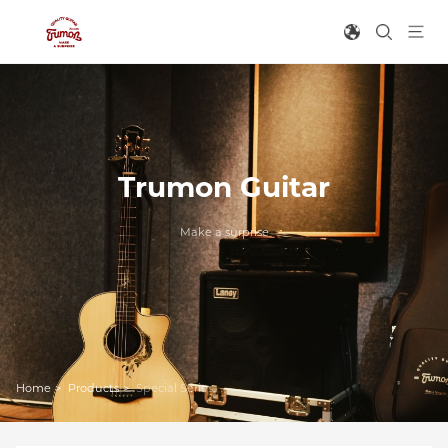
Trumon Guitar
Make a surprise
Home
>
Products
>
Special Series