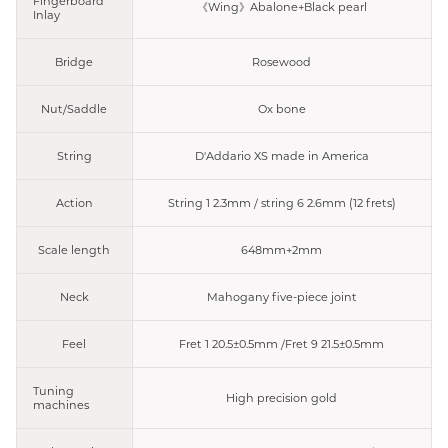
Fingerboard
《Wing》Abalone+Black pearl
Inlay
Bridge
Rosewood
Nut/Saddle
Ox bone
String
D'Addario XS made in America
Action
String 1 2.3mm / string 6 2.6mm (12 frets)
Scale length
648mm+2mm
Neck
Mahogany five-piece joint
Feel
Fret 1 20.5±0.5mm /Fret 9 21.5±0.5mm
Tuning
High precision gold
machines