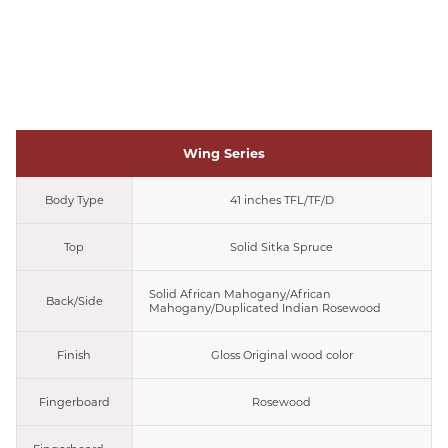
Wing Series
Body Type
41 inches TFL/TF/D
Top
Solid Sitka Spruce
Solid African Mahogany/African
Back/Side
Mahogany/Duplicated Indian Rosewood
Finish
Gloss Original wood color
Fingerboard
Rosewood